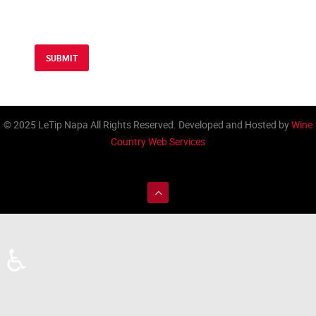
SUBMIT
© 2025 LeTip Napa All Rights Reserved. Developed and Hosted by
Wine
Country Web Services
♿