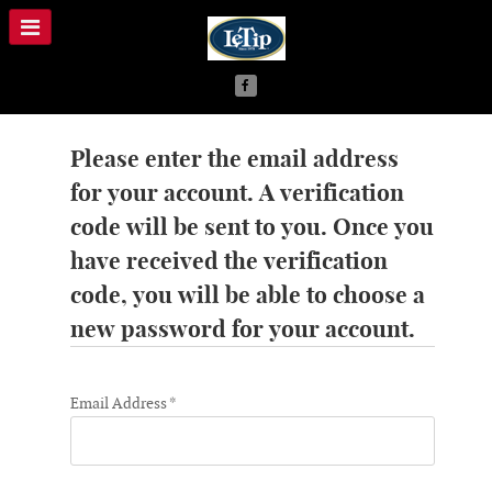
Please enter the email address
for your account. A verification
code will be sent to you. Once you
have received the verification
code, you will be able to choose a
new password for your account.
Email Address
*