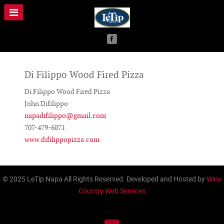
Di Filippo Wood Fired Pizza
Di Filippo Wood Fired Pizza
John Difilippo
napadifilippo@gmail.com
707-479-6071
www.difilippopizza.com
© 2025 LeTip Napa All Rights Reserved. Developed and Hosted by
Wine
Country Web Services