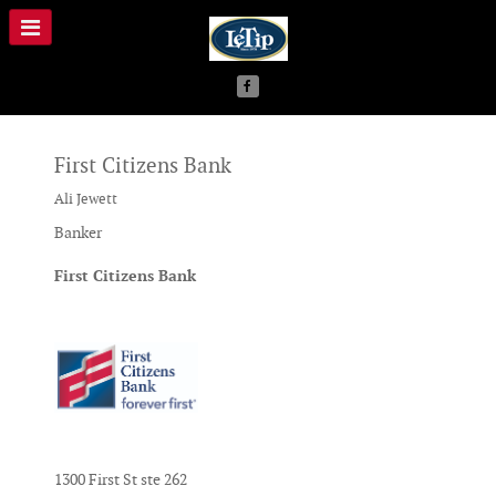
First Citizens Bank
Ali Jewett
Banker
First Citizens Bank
1300 First St ste 262