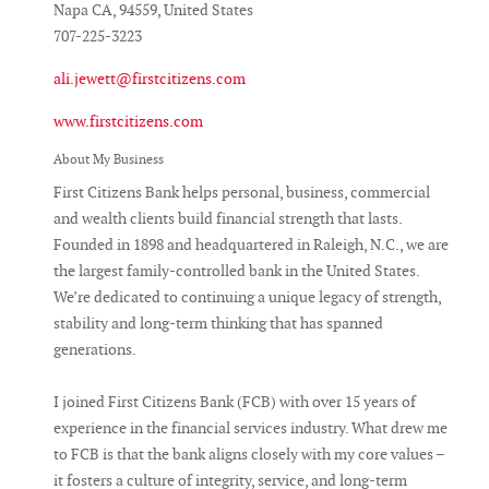
Napa CA, 94559, United States
707-225-3223
ali.jewett@firstcitizens.com
www.firstcitizens.com
About My Business
First Citizens Bank helps personal, business, commercial
and wealth clients build financial strength that lasts.
Founded in 1898 and headquartered in Raleigh, N.C., we are
the largest family-controlled bank in the United States.
We’re dedicated to continuing a unique legacy of strength,
stability and long-term thinking that has spanned
generations.
I joined First Citizens Bank (FCB) with over 15 years of
experience in the financial services industry. What drew me
to FCB is that the bank aligns closely with my core values –
it fosters a culture of integrity, service, and long-term