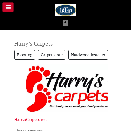
Harry’s Carpets
Flooring
Carpet store
Hardwood installer
HarrysCarpets.net