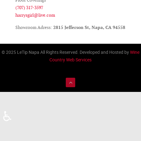
Floor Coverings
(707) 317-3597
harrysgirl@live.com
Showroom Adress:
2815 Jefferson St, Napa, CA 94558
© 2025 LeTip Napa All Rights Reserved. Developed and Hosted by
Wine
Country Web Services
♿